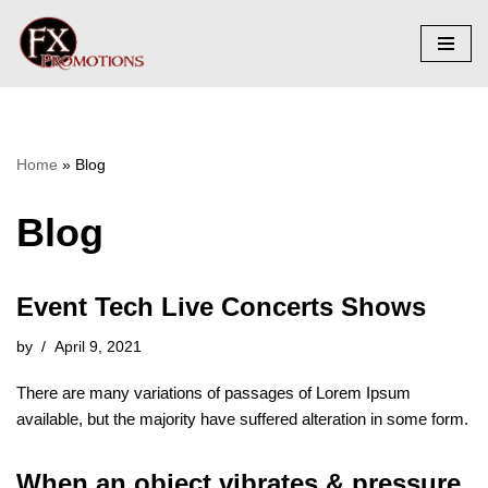
Skip
to
content
Home
»
Blog
Blog
Event Tech Live Concerts Shows
by
April 9, 2021
There are many variations of passages of Lorem Ipsum
available, but the majority have suffered alteration in some form.
When an object vibrates & pressure