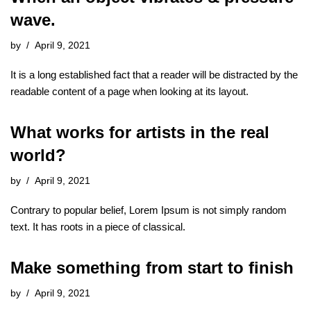
wave.
by
April 9, 2021
It is a long established fact that a reader will be distracted by the
readable content of a page when looking at its layout.
What works for artists in the real
world?
by
April 9, 2021
Contrary to popular belief, Lorem Ipsum is not simply random
text. It has roots in a piece of classical.
Make something from start to finish
by
April 9, 2021