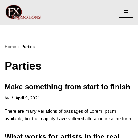
Skip
to
content
Home
»
Parties
Parties
Make something from start to finish
by
April 9, 2021
There are many variations of passages of Lorem Ipsum
available, but the majority have suffered alteration in some form.
What works for artists in the real