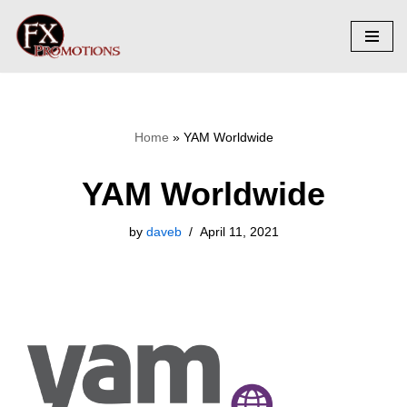
Skip
to
content
Home
»
YAM Worldwide
YAM Worldwide
by
daveb
April 11, 2021