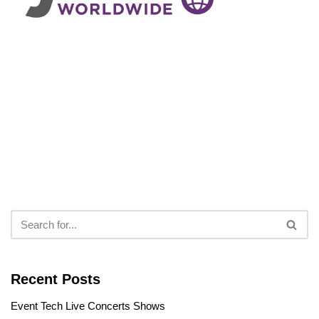
Recent Posts
Event Tech Live Concerts Shows