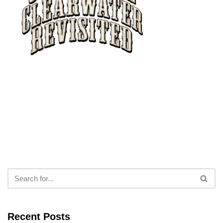
Recent Posts