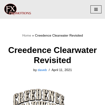
Skip
to
content
Home
»
Creedence Clearwater Revisited
Creedence Clearwater
Revisited
by
daveb
April 11, 2021