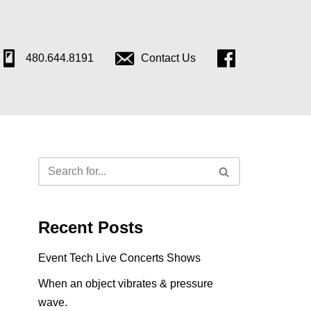
480.644.8191
Contact Us
Follow
Us
on
Facebook
Recent Posts
Event Tech Live Concerts Shows
When an object vibrates & pressure
wave.