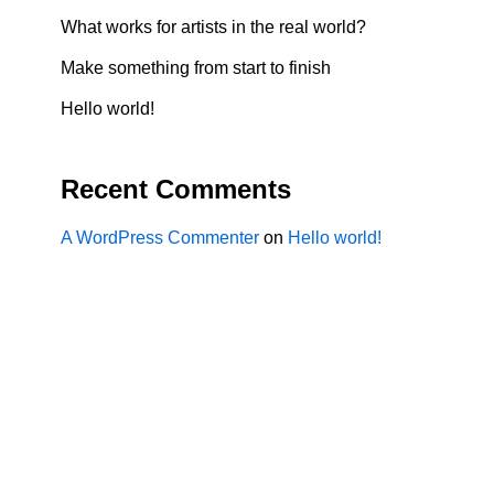
What works for artists in the real world?
Make something from start to finish
Hello world!
Recent Comments
A WordPress Commenter
on
Hello world!