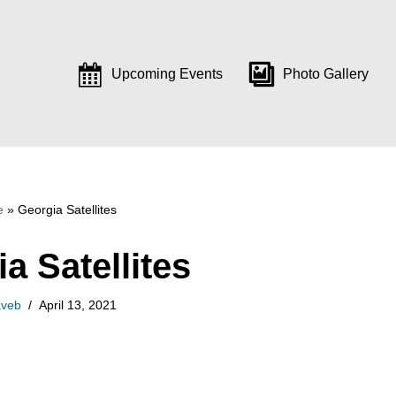
Upcoming Events
Photo Gallery
e
»
Georgia Satellites
a Satellites
aveb
April 13, 2021