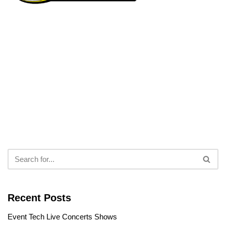
Recent Posts
Event Tech Live Concerts Shows