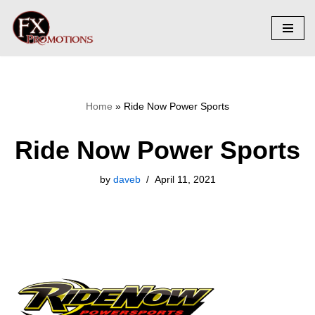
Skip
to
content
Home
»
Ride Now Power Sports
Ride Now Power Sports
by
daveb
April 11, 2021