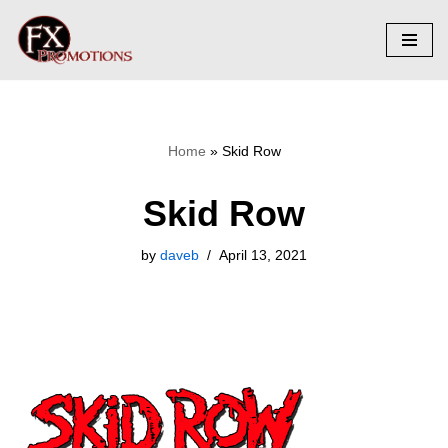
Skip
to
content
Home
»
Skid Row
Skid Row
by
daveb
April 13, 2021