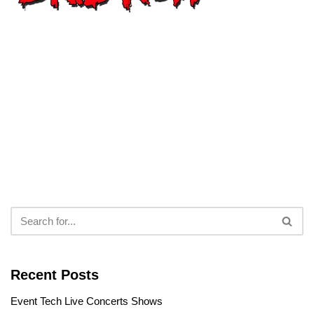
Recent Posts
Event Tech Live Concerts Shows