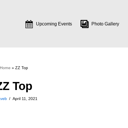
Upcoming Events
Photo Gallery
Home
»
ZZ Top
ZZ Top
aveb
April 11, 2021