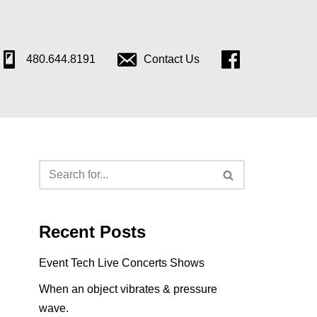
480.644.8191
Contact Us
Follow
Us
on
Facebook
Recent Posts
Event Tech Live Concerts Shows
When an object vibrates & pressure
wave.