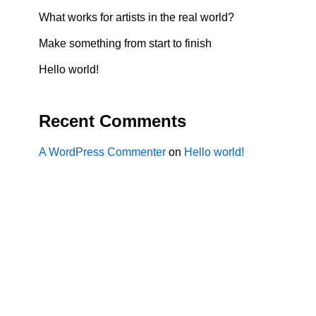
What works for artists in the real world?
Make something from start to finish
Hello world!
Recent Comments
A WordPress Commenter
on
Hello world!