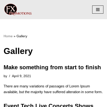
Skip
to
content
Home
»
Gallery
Gallery
Make something from start to finish
by
April 9, 2021
There are many variations of passages of Lorem Ipsum
available, but the majority have suffered alteration in some form.
Event Tech Live Concerts Shows