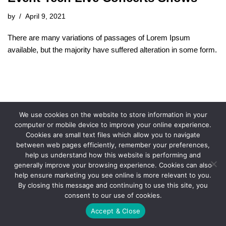
by
April 9, 2021
There are many variations of passages of Lorem Ipsum
available, but the majority have suffered alteration in some form.
We use cookies on the website to store information in your
computer or mobile device to improve your online experience.
Cookies are small text files which allow you to navigate
between web pages efficiently, remember your preferences,
help us understand how this website is performing and
generally improve your browsing experience. Cookies can also
help ensure marketing you see online is more relevant to you.
By closing this message and continuing to use this site, you
consent to our use of cookies.
Accept & Close
© 2021 FX Promotions, Inc.