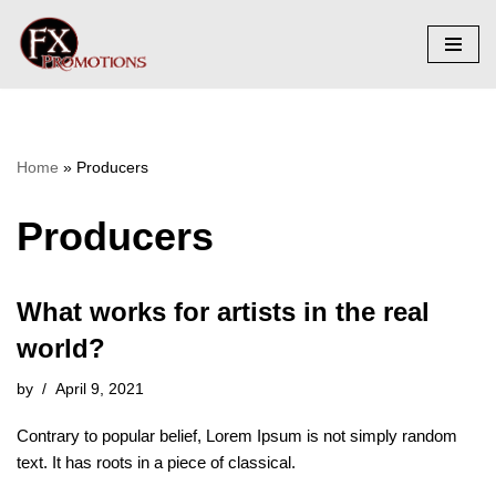
Skip
to
content
Home
»
Producers
Producers
What works for artists in the real
world?
by
April 9, 2021
Contrary to popular belief, Lorem Ipsum is not simply random
text. It has roots in a piece of classical.