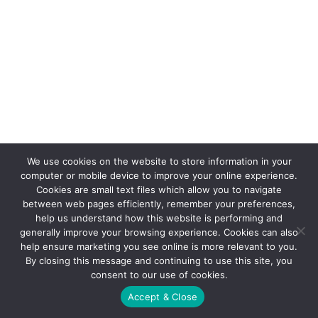
We use cookies on the website to store information in your
computer or mobile device to improve your online experience.
Cookies are small text files which allow you to navigate
between web pages efficiently, remember your preferences,
help us understand how this website is performing and
generally improve your browsing experience. Cookies can also
help ensure marketing you see online is more relevant to you.
By closing this message and continuing to use this site, you
consent to our use of cookies.
Accept & Close
© 2021 FX Promotions, Inc.