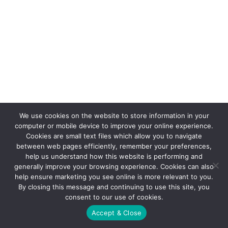
We use cookies on the website to store information in your
computer or mobile device to improve your online experience.
Cookies are small text files which allow you to navigate
between web pages efficiently, remember your preferences,
help us understand how this website is performing and
generally improve your browsing experience. Cookies can also
help ensure marketing you see online is more relevant to you.
By closing this message and continuing to use this site, you
consent to our use of cookies.
Accept & Close
© 2021 FX Promotions, Inc.