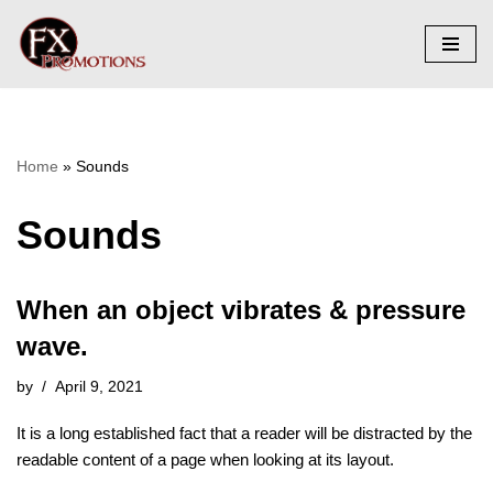
Skip
to
content
Home
»
Sounds
Sounds
When an object vibrates & pressure
wave.
by
April 9, 2021
It is a long established fact that a reader will be distracted by the
readable content of a page when looking at its layout.